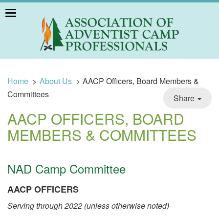
Toggle
navigation
Home
>
About Us
>
AACP Officers, Board Members &
Committees
Share
AACP OFFICERS, BOARD
MEMBERS & COMMITTEES
NAD Camp Committee
AACP OFFICERS
Serving through 2022 (unless otherwise noted)