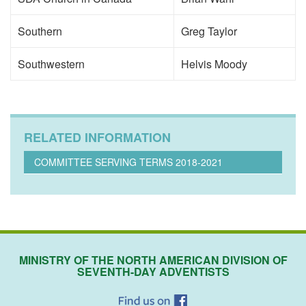
Southern
Greg Taylor
Southwestern
Helvis Moody
RELATED INFORMATION
COMMITTEE SERVING TERMS 2018-2021
MINISTRY OF THE NORTH AMERICAN DIVISION OF
SEVENTH-DAY ADVENTISTS