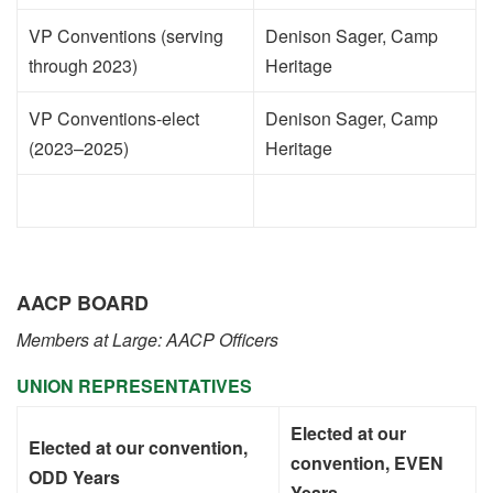
VP Conventions (serving
Denison Sager, Camp
through 2023)
Heritage
VP Conventions-elect
Denison Sager, Camp
(2023–2025)
Heritage
AACP BOARD
Members at Large: AACP Officers
UNION REPRESENTATIVES
Elected at our
Elected at our convention,
convention, EVEN
ODD Years
Years