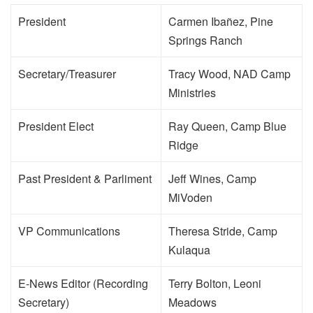
President
Carmen Ibañez, Pine
Springs Ranch
Secretary/Treasurer
Tracy Wood, NAD Camp
Ministries
President Elect
Ray Queen, Camp Blue
Ridge
Past President & Parliment
Jeff Wines, Camp
MiVoden
VP Communications
Theresa Stride, Camp
Kulaqua
E-News Editor (Recording
Terry Bolton, Leoni
Secretary)
Meadows