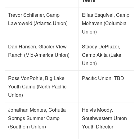
Trevor Schlisner, Camp
Elias Esquivel, Camp
Lawroweld (Atlantic Union)
Mohaven (Columbia
Union)
Dan Hansen, Glacier View
Stacey DePluzer,
Ranch (Mid-America Union)
Camp Akita (Lake
Union)
Ross VonPohle, Big Lake
Pacific Union, TBD
Youth Camp (North Pacific
Union)
Jonathan Montes, Cohutta
Helvis Moody,
Springs Summer Camp
Southwestern Union
(Southern Union)
Youth Director