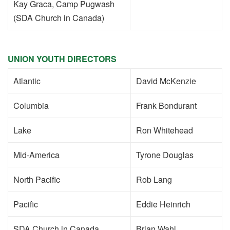
Kay Graca, Camp Pugwash
(SDA Church in Canada)
UNION YOUTH DIRECTORS
Atlantic
David McKenzie
Columbia
Frank Bondurant
Lake
Ron Whitehead
Mid-America
Tyrone Douglas
North Pacific
Rob Lang
Pacific
Eddie Heinrich
SDA Church in Canada
Brian Wahl